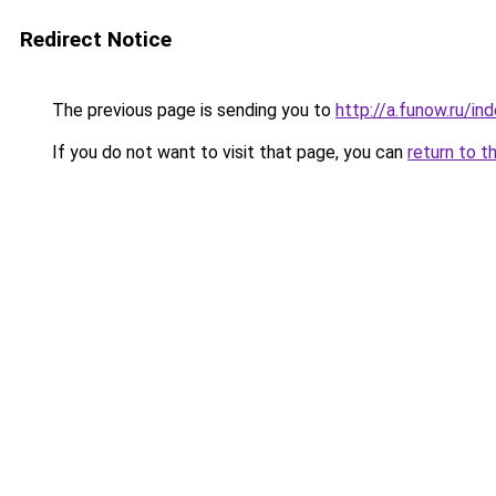
Redirect Notice
The previous page is sending you to
http://a.funow.ru/i
If you do not want to visit that page, you can
return to t