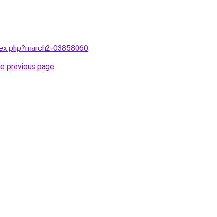
ndex.php?march2-03858060
.
he previous page
.