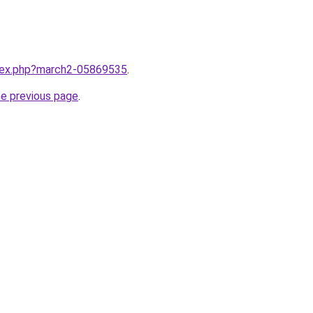
ndex.php?march2-05869535
.
he previous page
.