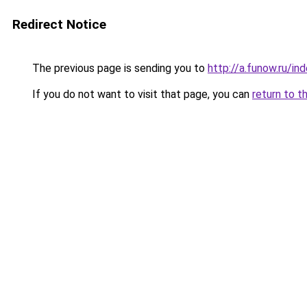
Redirect Notice
The previous page is sending you to
http://a.funow.ru/i
If you do not want to visit that page, you can
return to t