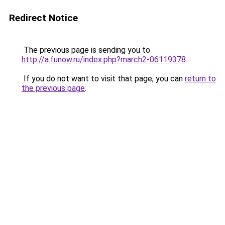
Redirect Notice
The previous page is sending you to
http://a.funow.ru/index.php?march2-06119378
.
If you do not want to visit that page, you can
return to
the previous page
.