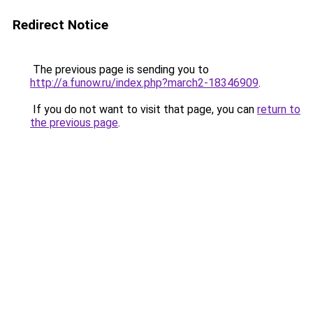
Redirect Notice
The previous page is sending you to
http://a.funow.ru/index.php?march2-18346909
.
If you do not want to visit that page, you can
return to
the previous page
.