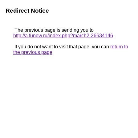
Redirect Notice
The previous page is sending you to
http://a.funow.ru/index.php?march2-26634146
.
If you do not want to visit that page, you can
return to
the previous page
.