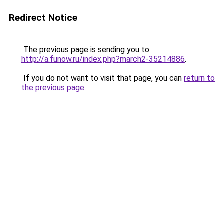
Redirect Notice
The previous page is sending you to
http://a.funow.ru/index.php?march2-35214886
.
If you do not want to visit that page, you can
return to
the previous page
.