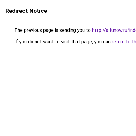
Redirect Notice
The previous page is sending you to
http://a.funow.ru/i
If you do not want to visit that page, you can
return to t