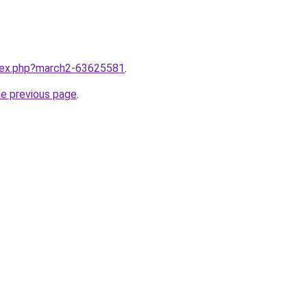
ndex.php?march2-63625581
.
he previous page
.