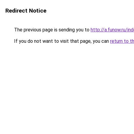
Redirect Notice
The previous page is sending you to
http://a.funow.ru/i
If you do not want to visit that page, you can
return to t