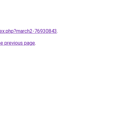
ndex.php?march2-76930843
.
he previous page
.