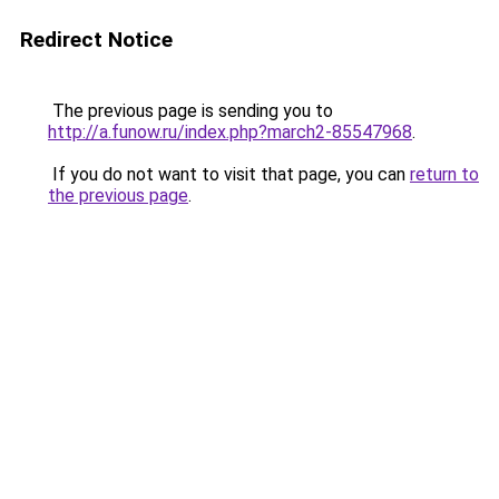
Redirect Notice
The previous page is sending you to
http://a.funow.ru/index.php?march2-85547968
.
If you do not want to visit that page, you can
return to
the previous page
.