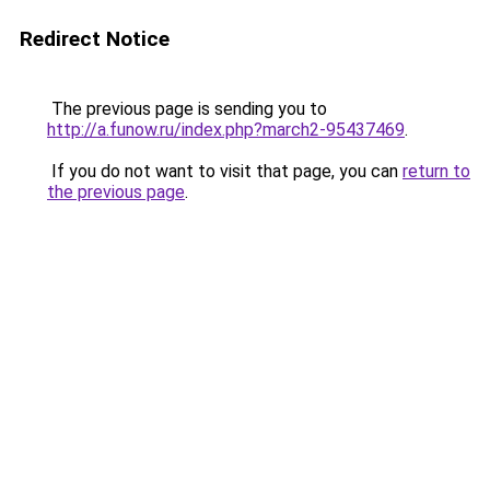
Redirect Notice
The previous page is sending you to
http://a.funow.ru/index.php?march2-95437469
.
If you do not want to visit that page, you can
return to
the previous page
.