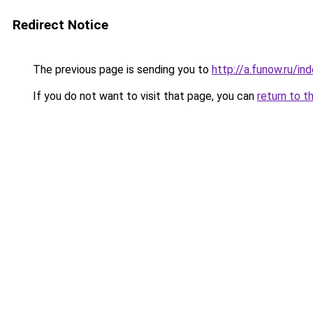
Redirect Notice
The previous page is sending you to
http://a.funow.ru/i
If you do not want to visit that page, you can
return to t