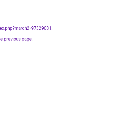
ndex.php?march2-97329031
.
he previous page
.