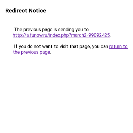
Redirect Notice
The previous page is sending you to
http://a.funow.ru/index.php?march2-99092425
.
If you do not want to visit that page, you can
return to
the previous page
.