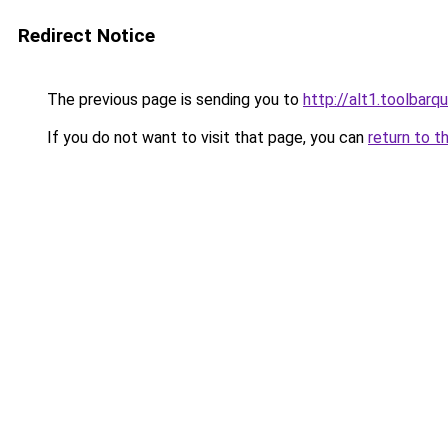
Redirect Notice
The previous page is sending you to
http://alt1.toolbar
If you do not want to visit that page, you can
return to t