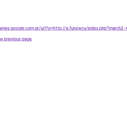
queries.google.com.gr/url?q=http://a.funow.ru/index.php?march
he previous page
.