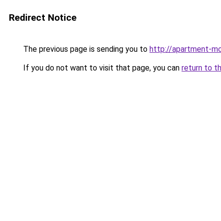
Redirect Notice
The previous page is sending you to
http://apartment-mo
If you do not want to visit that page, you can
return to t