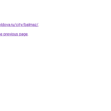
ldova.ru/city/balmaz/
.
he previous page
.