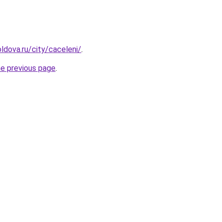
ldova.ru/city/caceleni/
.
he previous page
.