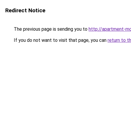
Redirect Notice
The previous page is sending you to
http://apartment-mo
If you do not want to visit that page, you can
return to t