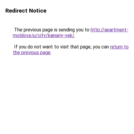
Redirect Notice
The previous page is sending you to
http://apartment-
moldova.ru/city/kainariy-vek/
.
If you do not want to visit that page, you can
return to
the previous page
.