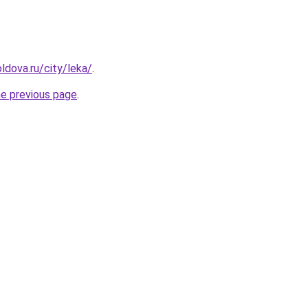
ldova.ru/city/leka/
.
he previous page
.