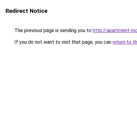
Redirect Notice
The previous page is sending you to
http://apartment-mo
If you do not want to visit that page, you can
return to t