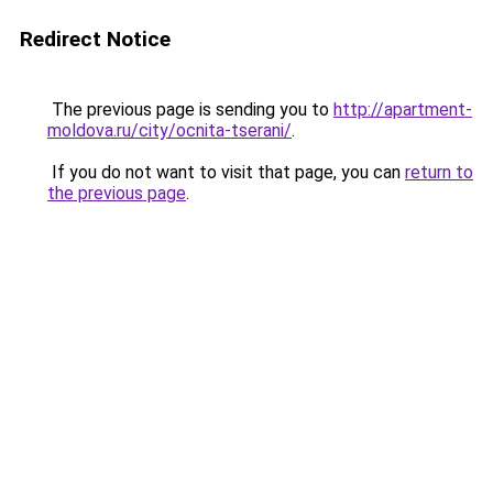
Redirect Notice
The previous page is sending you to
http://apartment-
moldova.ru/city/ocnita-tserani/
.
If you do not want to visit that page, you can
return to
the previous page
.