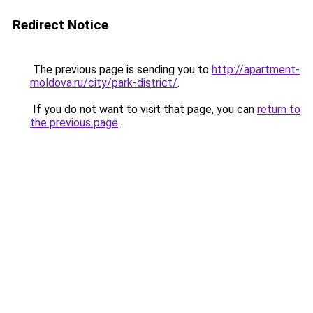
Redirect Notice
The previous page is sending you to
http://apartment-
moldova.ru/city/park-district/
.
If you do not want to visit that page, you can
return to
the previous page
.