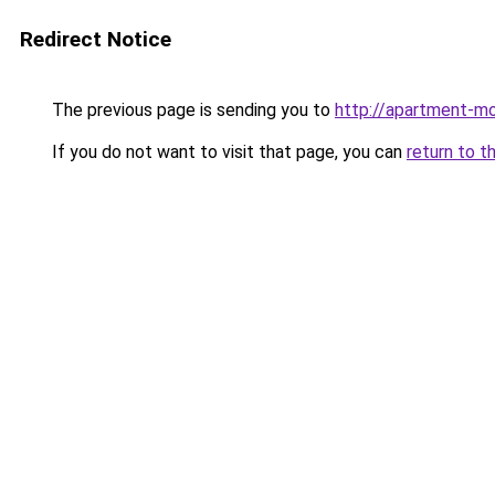
Redirect Notice
The previous page is sending you to
http://apartment-mol
If you do not want to visit that page, you can
return to t