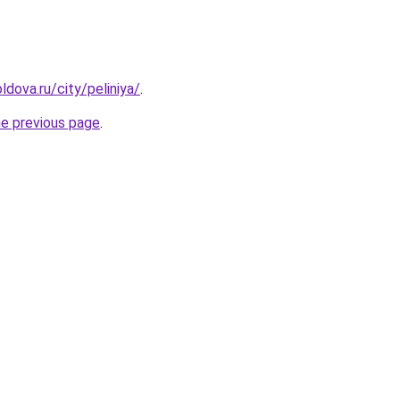
dova.ru/city/peliniya/
.
he previous page
.