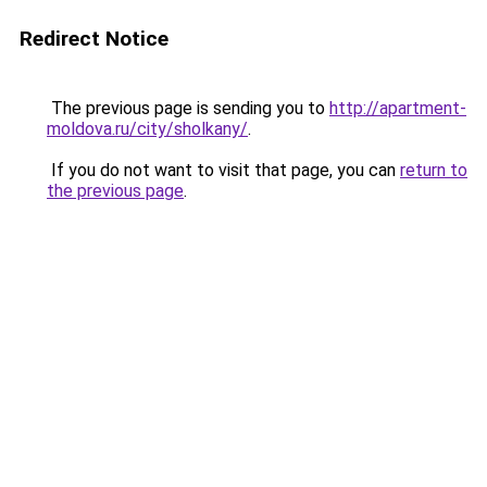
Redirect Notice
The previous page is sending you to
http://apartment-
moldova.ru/city/sholkany/
.
If you do not want to visit that page, you can
return to
the previous page
.