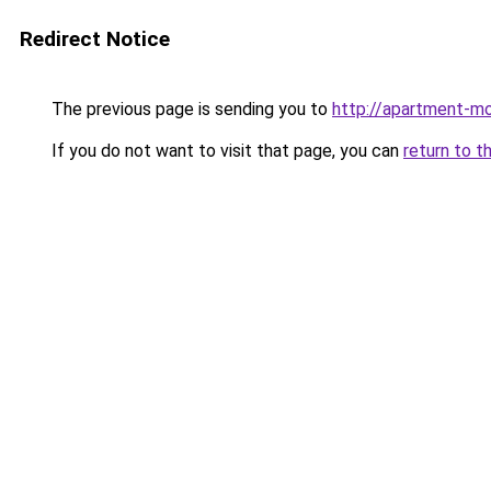
Redirect Notice
The previous page is sending you to
http://apartment-mo
If you do not want to visit that page, you can
return to t