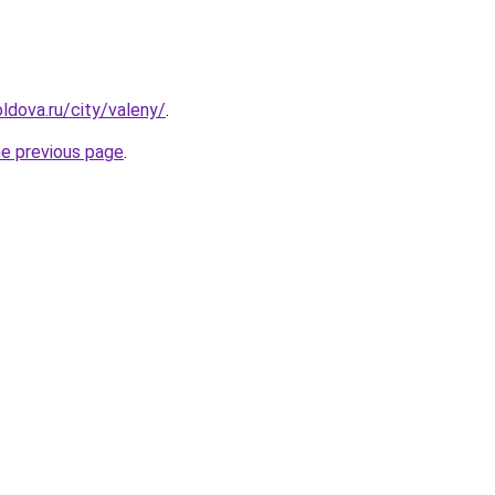
ldova.ru/city/valeny/
.
he previous page
.