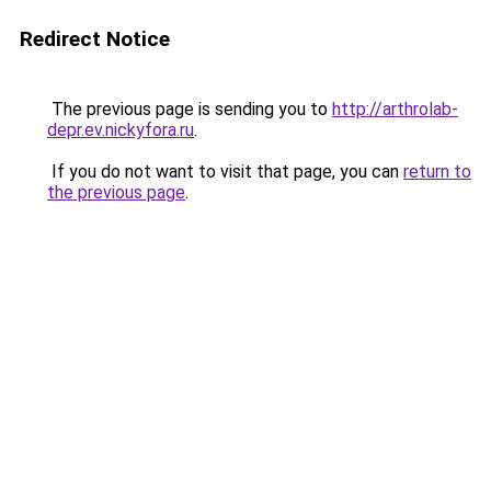
Redirect Notice
The previous page is sending you to
http://arthrolab-
depr.ev.nickyfora.ru
.
If you do not want to visit that page, you can
return to
the previous page
.