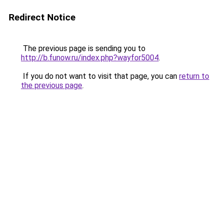
Redirect Notice
The previous page is sending you to
http://b.funow.ru/index.php?wayfor5004
.
If you do not want to visit that page, you can
return to
the previous page
.