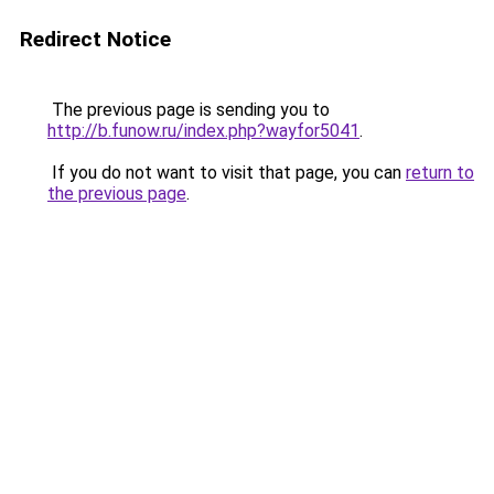
Redirect Notice
The previous page is sending you to
http://b.funow.ru/index.php?wayfor5041
.
If you do not want to visit that page, you can
return to
the previous page
.