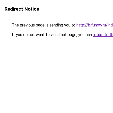
Redirect Notice
The previous page is sending you to
http://b.funow.ru/i
If you do not want to visit that page, you can
return to t