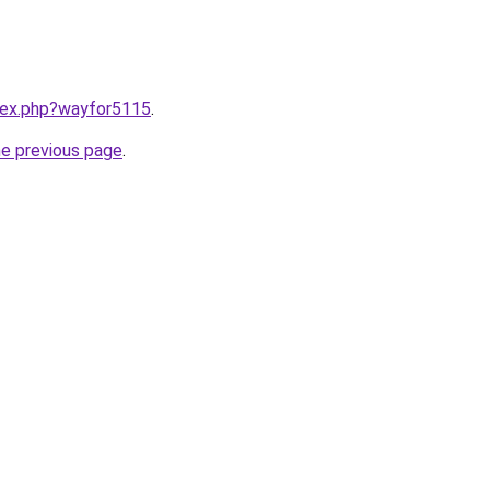
ndex.php?wayfor5115
.
he previous page
.