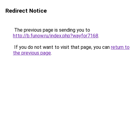
Redirect Notice
The previous page is sending you to
http://b.funow.ru/index.php?wayfor7168
.
If you do not want to visit that page, you can
return to
the previous page
.