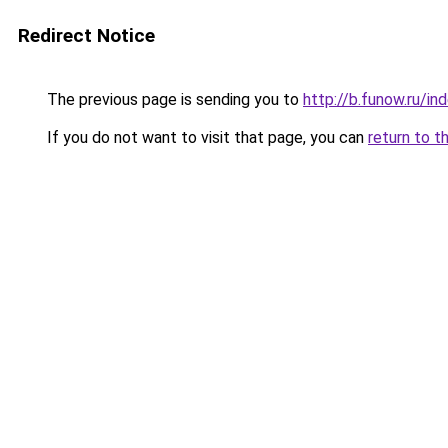
Redirect Notice
The previous page is sending you to
http://b.funow.ru/i
If you do not want to visit that page, you can
return to t