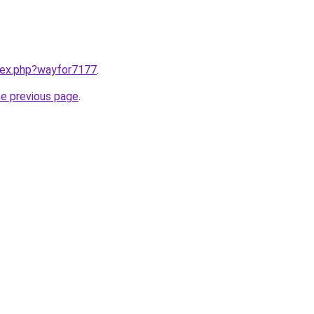
ndex.php?wayfor7177
.
he previous page
.