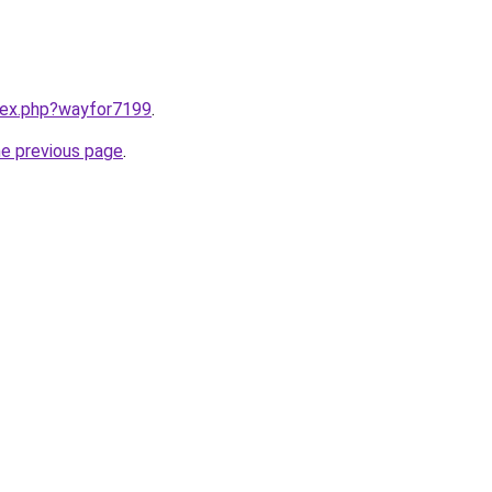
ndex.php?wayfor7199
.
he previous page
.