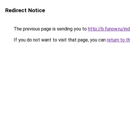
Redirect Notice
The previous page is sending you to
http://b.funow.ru/i
If you do not want to visit that page, you can
return to t