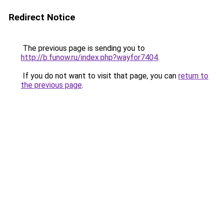
Redirect Notice
The previous page is sending you to
http://b.funow.ru/index.php?wayfor7404
.
If you do not want to visit that page, you can
return to
the previous page
.