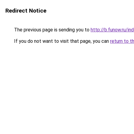
Redirect Notice
The previous page is sending you to
http://b.funow.ru/i
If you do not want to visit that page, you can
return to t