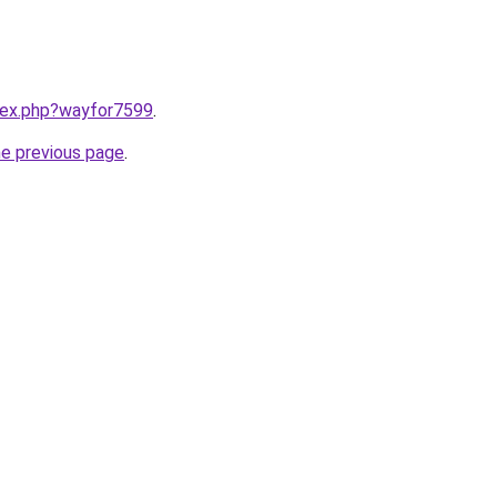
ndex.php?wayfor7599
.
he previous page
.