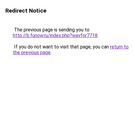
Redirect Notice
The previous page is sending you to
http://b.funow.ru/index.php?wayfor7718
.
If you do not want to visit that page, you can
return to
the previous page
.