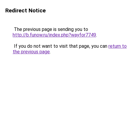
Redirect Notice
The previous page is sending you to
http://b.funow.ru/index.php?wayfor7749
.
If you do not want to visit that page, you can
return to
the previous page
.