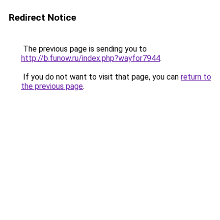
Redirect Notice
The previous page is sending you to
http://b.funow.ru/index.php?wayfor7944
.
If you do not want to visit that page, you can
return to
the previous page
.