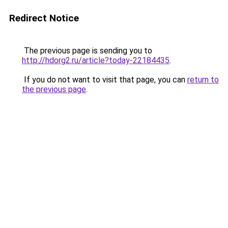
Redirect Notice
The previous page is sending you to
http://hdorg2.ru/article?today-22184435
.
If you do not want to visit that page, you can
return to
the previous page
.