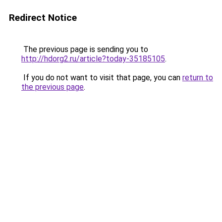
Redirect Notice
The previous page is sending you to
http://hdorg2.ru/article?today-35185105
.
If you do not want to visit that page, you can
return to
the previous page
.