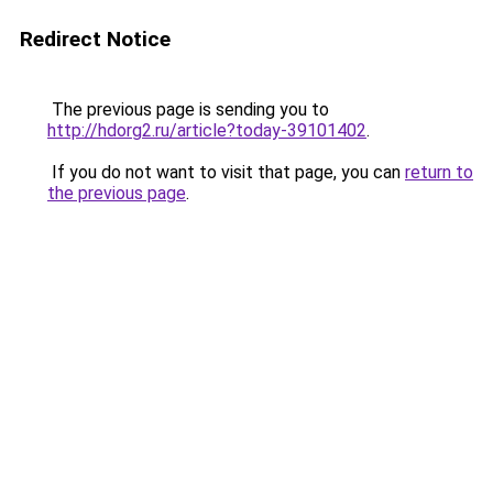
Redirect Notice
The previous page is sending you to
http://hdorg2.ru/article?today-39101402
.
If you do not want to visit that page, you can
return to
the previous page
.