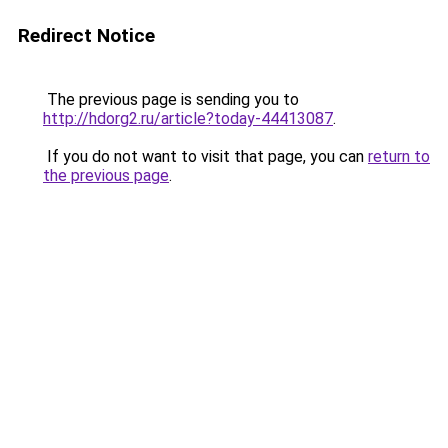
Redirect Notice
The previous page is sending you to
http://hdorg2.ru/article?today-44413087
.
If you do not want to visit that page, you can
return to
the previous page
.