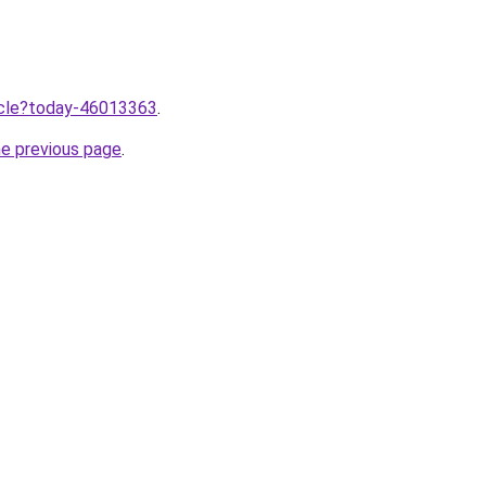
ticle?today-46013363
.
he previous page
.