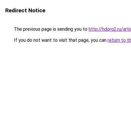
Redirect Notice
The previous page is sending you to
http://hdorg2.ru/ar
If you do not want to visit that page, you can
return to t