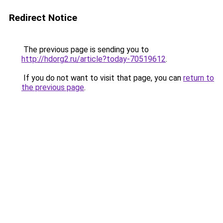
Redirect Notice
The previous page is sending you to
http://hdorg2.ru/article?today-70519612
.
If you do not want to visit that page, you can
return to
the previous page
.