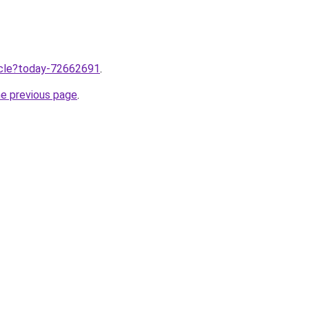
ticle?today-72662691
.
he previous page
.