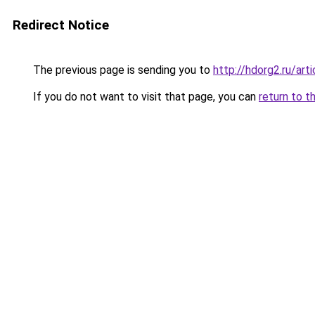
Redirect Notice
The previous page is sending you to
http://hdorg2.ru/ar
If you do not want to visit that page, you can
return to t