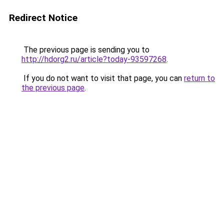
Redirect Notice
The previous page is sending you to
http://hdorg2.ru/article?today-93597268
.
If you do not want to visit that page, you can
return to
the previous page
.