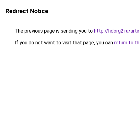
Redirect Notice
The previous page is sending you to
http://hdorg2.ru/ar
If you do not want to visit that page, you can
return to t