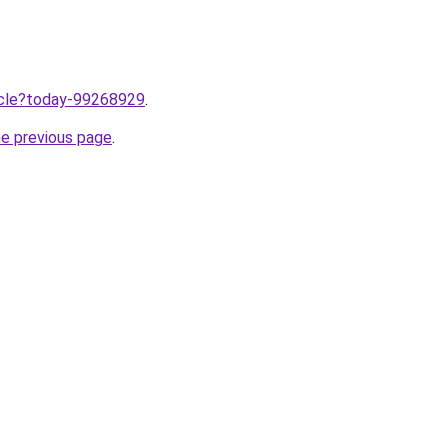
ticle?today-99268929
.
he previous page
.