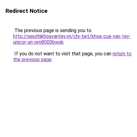
Redirect Notice
The previous page is sending you to
http://sieuthikhoavantay.vn/chi-tiet/khoa-cua-van-tay-
unicor-un-pm8000bwsk
.
If you do not want to visit that page, you can
return to
the previous page
.