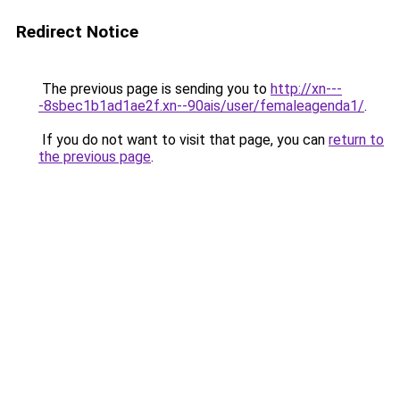
Redirect Notice
The previous page is sending you to
http://xn---
-8sbec1b1ad1ae2f.xn--90ais/user/femaleagenda1/
.
If you do not want to visit that page, you can
return to
the previous page
.