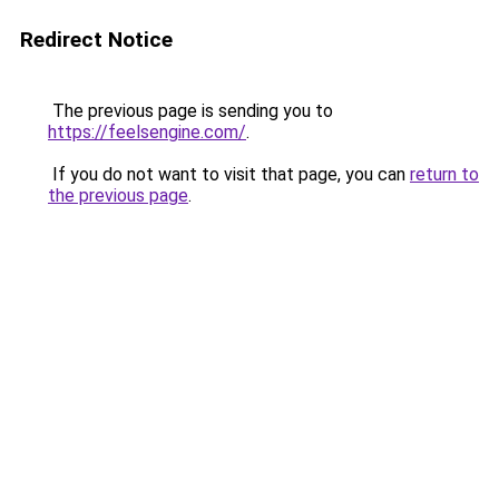
Redirect Notice
The previous page is sending you to
https://feelsengine.com/
.
If you do not want to visit that page, you can
return to
the previous page
.