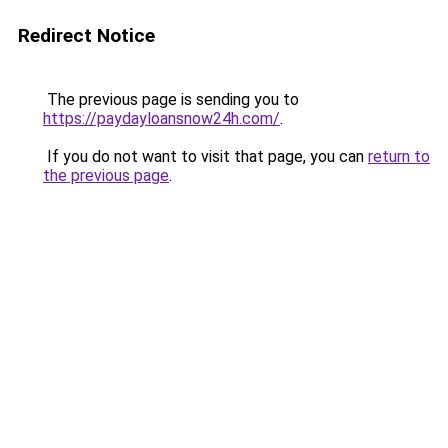
Redirect Notice
The previous page is sending you to
https://paydayloansnow24h.com/
.
If you do not want to visit that page, you can
return to
the previous page
.