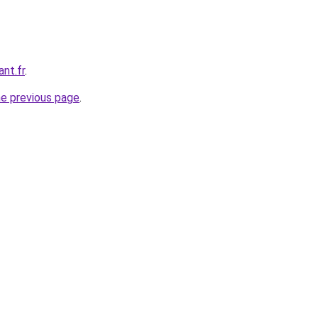
ant.fr
.
he previous page
.