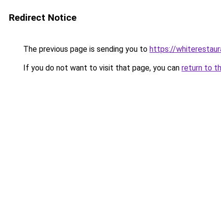
Redirect Notice
The previous page is sending you to
https://whiterestaur
If you do not want to visit that page, you can
return to t