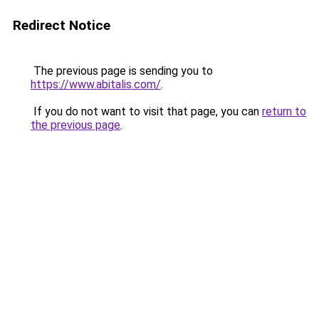
Redirect Notice
The previous page is sending you to
https://www.abitalis.com/
.
If you do not want to visit that page, you can
return to
the previous page
.