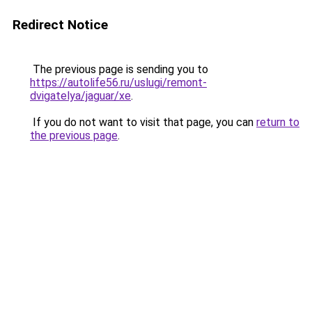
Redirect Notice
The previous page is sending you to
https://autolife56.ru/uslugi/remont-
dvigatelya/jaguar/xe
.
If you do not want to visit that page, you can
return to
the previous page
.